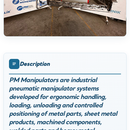
Description
PM Manipulators are industrial
pneumatic manipulator systems
developed for ergonomic handling,
loading, unloading and controlled
positioning of metal parts, sheet metal
products, machined components,