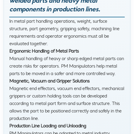
welded parts and heavy metal
components in production lines.
In metal part handling operations, weight, surface
structure, part geometry, gripping safety, machining line
requirements and operator ergonomics must all be
evaluated together.
Ergonomic Handling of Metal Parts
Manual handling of heavy or sharp edged metal parts can
create risks for operators. PM Manipulators help metal
parts to be moved in a safer and more controlled way.
Magnetic, Vacuum and Gripper Solutions
Magnetic end effectors, vacuum end effectors, mechanical
grippers or custom holding tools can be developed
according to metal part form and surface structure. This
allows the part to be positioned correctly and safely in the
production line.
Production Line Loading and Unloading
PM Manipulators can be adapted to metal industry