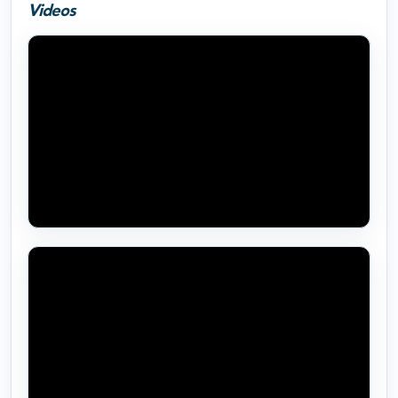
Videos