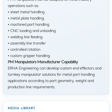
operations such as:
• sheet metal handling
• metal plate handling
• machined part handling
• CNC loading and unloading
• welding line feeding
• assembly line transfer
• controlled rotation
• custom gripper handling
PM Manipulators Manufacturer Capability
ERHA Engineering can develop custom end effectors and
turnkey manipulator solutions for metal part handling
applications according to part geometry, weight and
production line requirements.
MEDIA LIBRARY