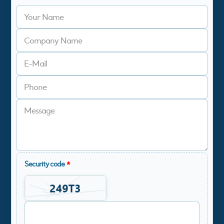
Security code
*