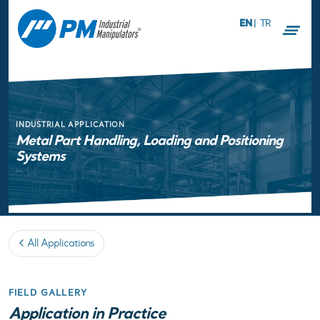
EN
|
TR
INDUSTRIAL APPLICATION
Metal Part Handling, Loading and Positioning
Systems
All Applications
FIELD GALLERY
Application in Practice