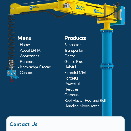
Menu
Products
- Home
Supporter
- About ERHA
Transporter
- Applications
Gentle
- Partners
Gentle Plus
- Knowledge Center
Helpful
- Contact
Forceful Mini
Forceful
Powerful
Hercules
Galactus
Reel Master Reel and Roll
Handling Manipulator
Contact Us