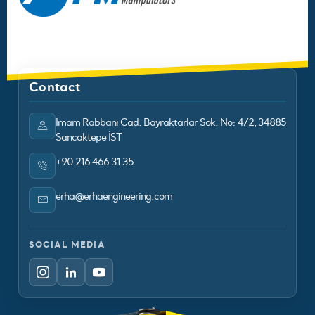
Contact
İmam Rabbani Cad. Bayraktarlar Sok. No: 4/2, 34885
Sancaktepe İST
+90 216 466 31 35
erha@erhaengineering.com
SOCIAL MEDIA